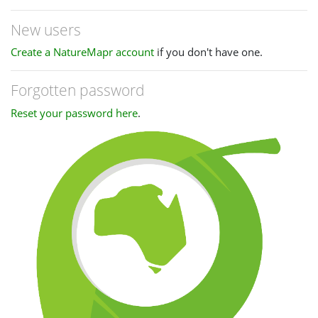
New users
Create a NatureMapr account
if you don't have one.
Forgotten password
Reset your password here
.