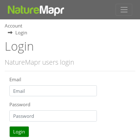
Account
Login
Login
NatureMapr users login
Email
Password
Login