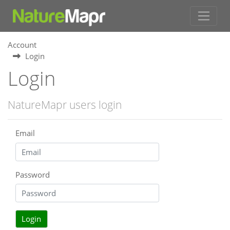
Account
Login
Login
NatureMapr users login
Email
Password
Login