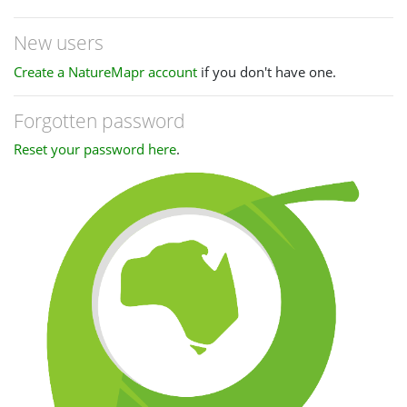
New users
Create a NatureMapr account
if you don't have one.
Forgotten password
Reset your password here
.