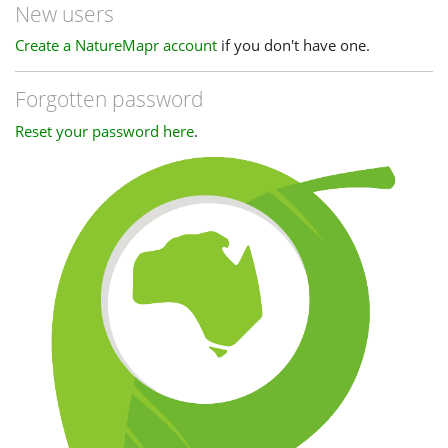
New users
Create a NatureMapr account
if you don't have one.
Forgotten password
Reset your password here
.