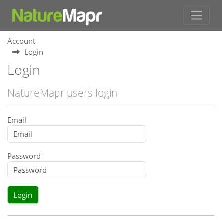
Account
Login
Login
NatureMapr users login
Email
Password
Login