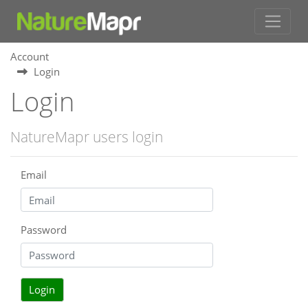
Account
Login
Login
NatureMapr users login
Email
Password
Login