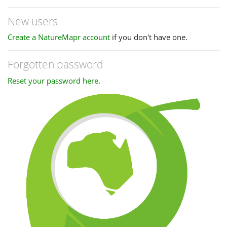
New users
Create a NatureMapr account
if you don't have one.
Forgotten password
Reset your password here
.