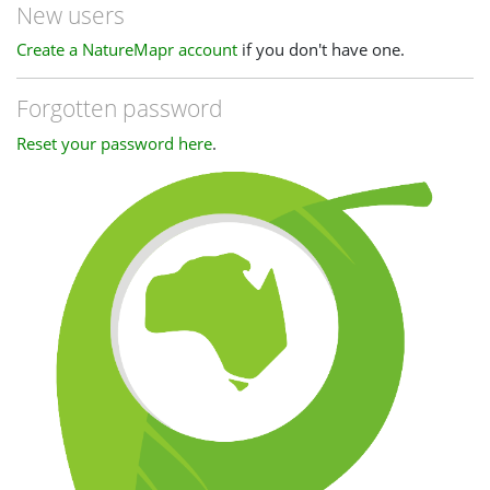
New users
Create a NatureMapr account
if you don't have one.
Forgotten password
Reset your password here
.