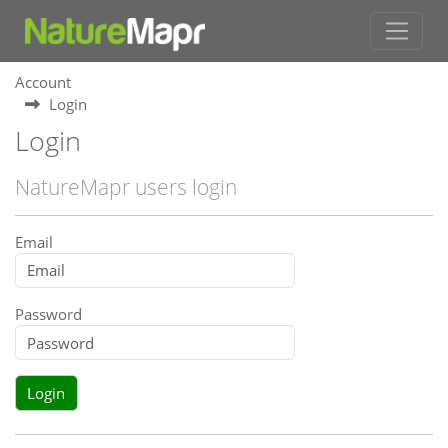
Account
Login
Login
NatureMapr users login
Email
Password
Login