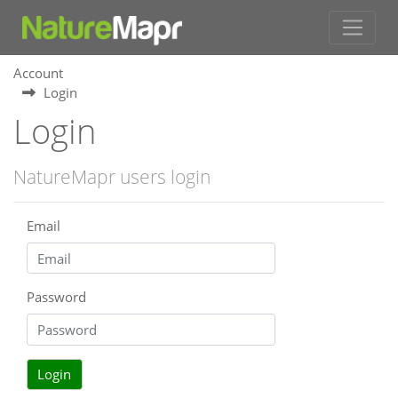
Account
Login
Login
NatureMapr users login
Email
Password
Login