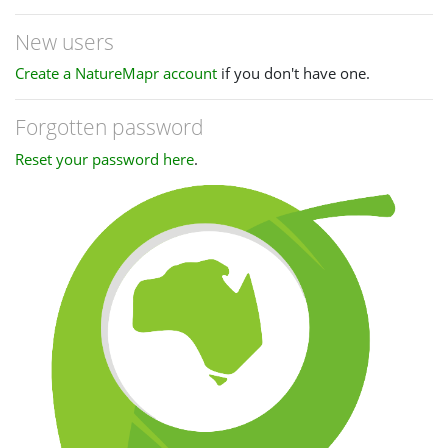
New users
Create a NatureMapr account
if you don't have one.
Forgotten password
Reset your password here
.