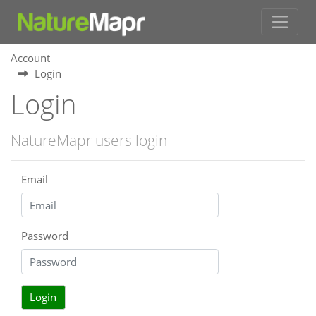
Account
Login
Login
NatureMapr users login
Email
Password
Login