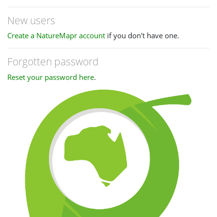
New users
Create a NatureMapr account
if you don't have one.
Forgotten password
Reset your password here
.