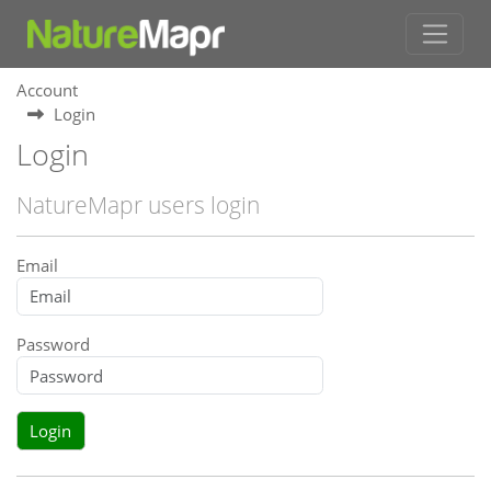
Account
Login
Login
NatureMapr users login
Email
Password
Login