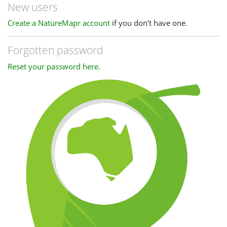
New users
Create a NatureMapr account
if you don't have one.
Forgotten password
Reset your password here
.