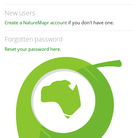
New users
Create a NatureMapr account
if you don't have one.
Forgotten password
Reset your password here
.