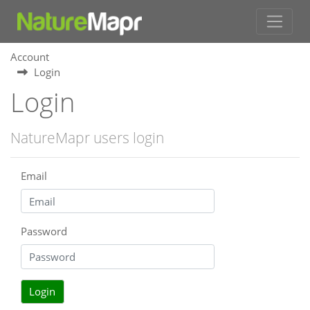
Account
Login
Login
NatureMapr users login
Email
Password
Login