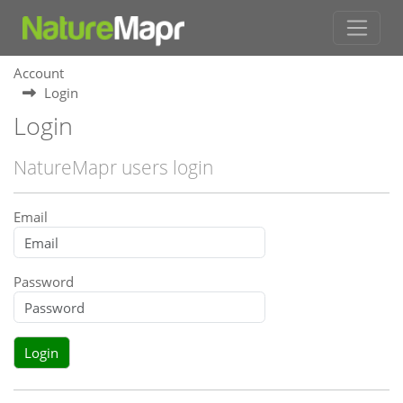
Account
Login
Login
NatureMapr users login
Email
Password
Login