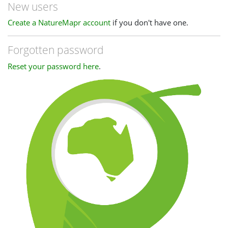
New users
Create a NatureMapr account
if you don't have one.
Forgotten password
Reset your password here
.