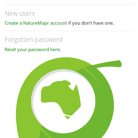
New users
Create a NatureMapr account
if you don't have one.
Forgotten password
Reset your password here
.