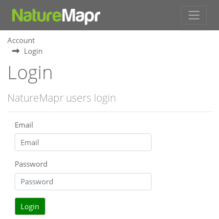
Account
Login
Login
NatureMapr users login
Email
Password
Login