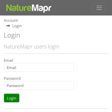
Account
Login
Login
NatureMapr users login
Email
Password
Login