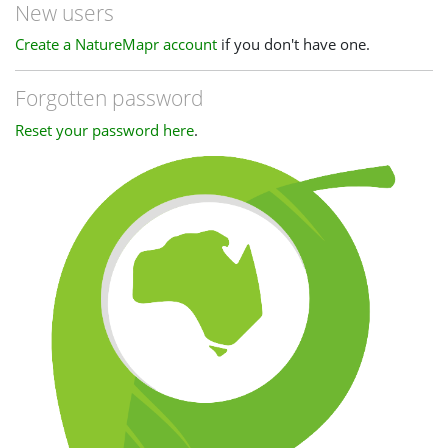
New users
Create a NatureMapr account
if you don't have one.
Forgotten password
Reset your password here
.