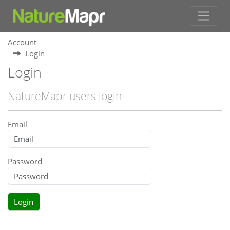
Account
Login
Login
NatureMapr users login
Email
Password
Login