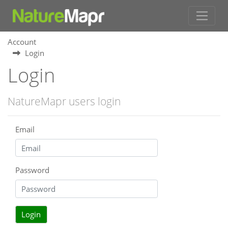
Account
Login
Login
NatureMapr users login
Email
Password
Login