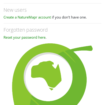
New users
Create a NatureMapr account
if you don't have one.
Forgotten password
Reset your password here
.