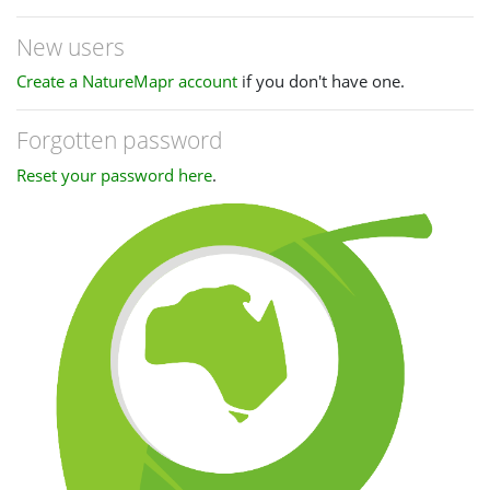
New users
Create a NatureMapr account
if you don't have one.
Forgotten password
Reset your password here
.