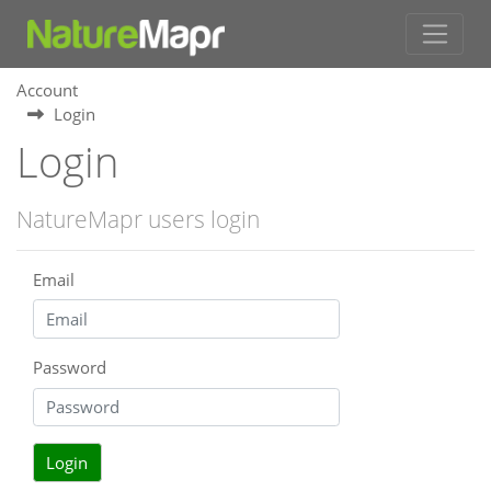
Account
Login
Login
NatureMapr users login
Email
Password
Login