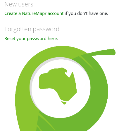
New users
Create a NatureMapr account
if you don't have one.
Forgotten password
Reset your password here
.