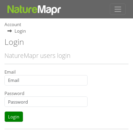
Account
Login
Login
NatureMapr users login
Email
Password
Login