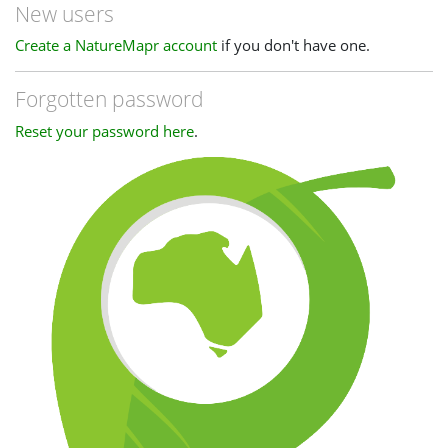
New users
Create a NatureMapr account
if you don't have one.
Forgotten password
Reset your password here
.