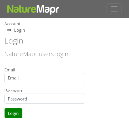
Account
Login
Login
NatureMapr users login
Email
Password
Login