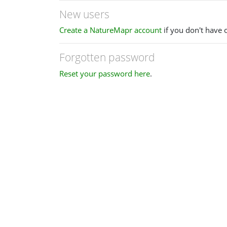
New users
Create a NatureMapr account
if you don't have 
Forgotten password
Reset your password here
.