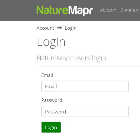
About
Communi
Account
Login
Login
NatureMapr users login
Email
Password
Login