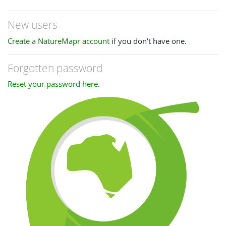
New users
Create a NatureMapr account
if you don't have one.
Forgotten password
Reset your password here
.