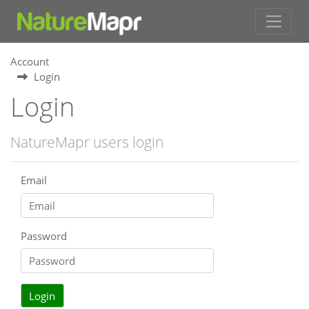
Account
Login
Login
NatureMapr users login
Email
Password
Login