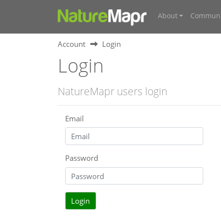
About
Communi
Account
Login
Login
NatureMapr users login
Email
Password
Login