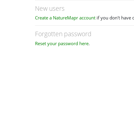
New users
Create a NatureMapr account
if you don't have 
Forgotten password
Reset your password here
.