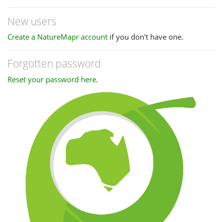
New users
Create a NatureMapr account
if you don't have one.
Forgotten password
Reset your password here
.