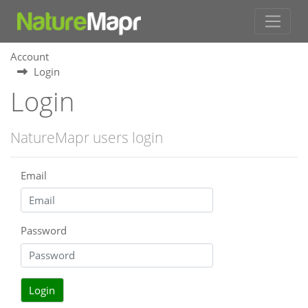
Account
Login
Login
NatureMapr users login
Email
Password
Login