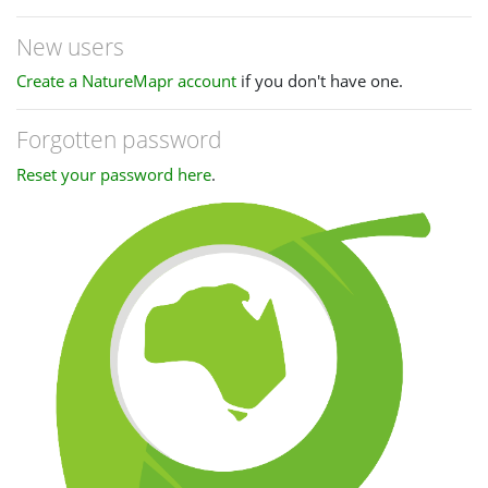
New users
Create a NatureMapr account
if you don't have one.
Forgotten password
Reset your password here
.