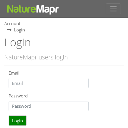
Account
Login
Login
NatureMapr users login
Email
Password
Login