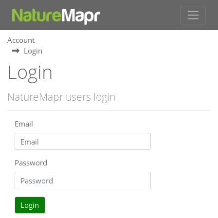
Account
Login
Login
NatureMapr users login
Email
Password
Login