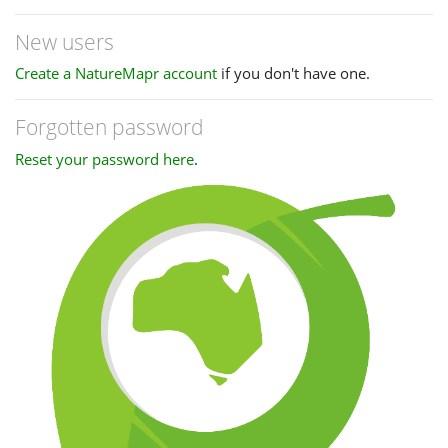
New users
Create a NatureMapr account
if you don't have one.
Forgotten password
Reset your password here
.