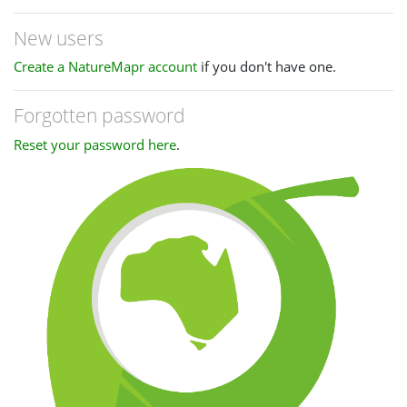
New users
Create a NatureMapr account
if you don't have one.
Forgotten password
Reset your password here
.