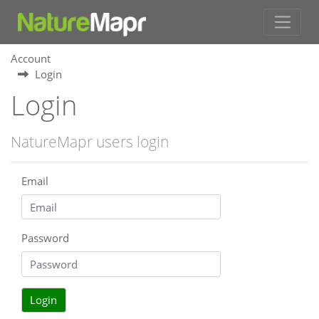
Account
Login
Login
NatureMapr users login
Email
Password
Login