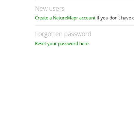
New users
Create a NatureMapr account
if you don't have 
Forgotten password
Reset your password here
.