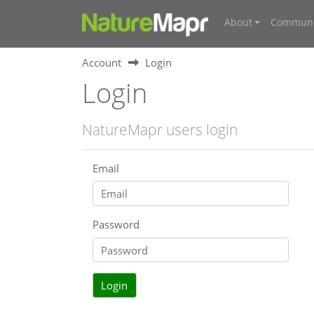
About
Communi
Account
Login
Login
NatureMapr users login
Email
Password
Login