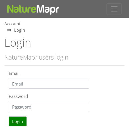
Account
Login
Login
NatureMapr users login
Email
Password
Login