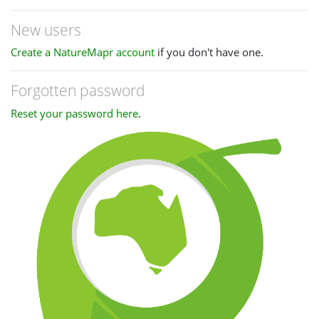
New users
Create a NatureMapr account
if you don't have one.
Forgotten password
Reset your password here
.