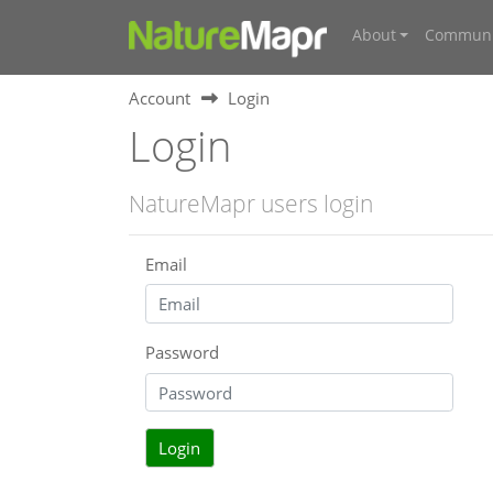
About
Communi
Account
Login
Login
NatureMapr users login
Email
Password
Login