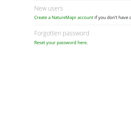
New users
Create a NatureMapr account
if you don't have 
Forgotten password
Reset your password here
.