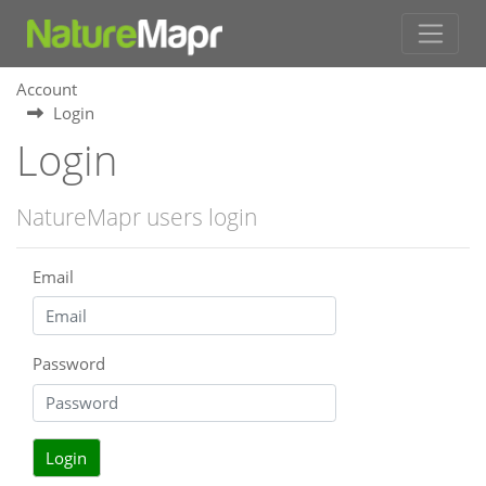
Account
Login
Login
NatureMapr users login
Email
Password
Login