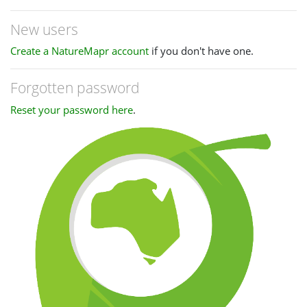
New users
Create a NatureMapr account
if you don't have one.
Forgotten password
Reset your password here
.