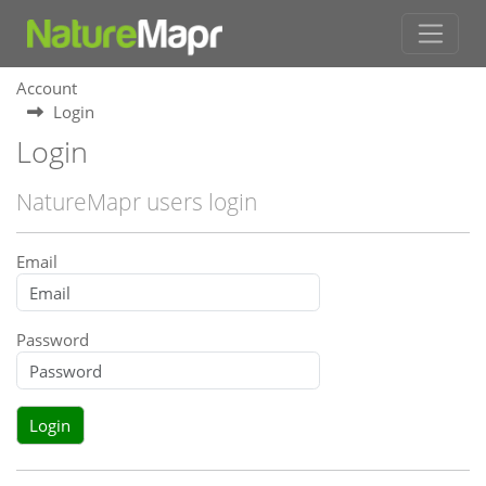
Account
Login
Login
NatureMapr users login
Email
Password
Login