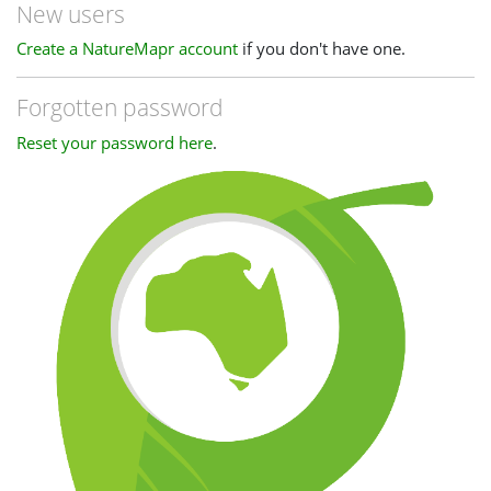
New users
Create a NatureMapr account
if you don't have one.
Forgotten password
Reset your password here
.