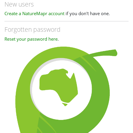
New users
Create a NatureMapr account
if you don't have one.
Forgotten password
Reset your password here
.