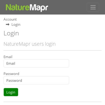
Account
Login
Login
NatureMapr users login
Email
Password
Login