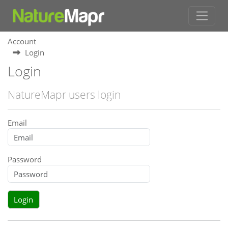
Account
Login
Login
NatureMapr users login
Email
Password
Login