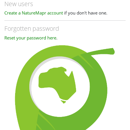
New users
Create a NatureMapr account
if you don't have one.
Forgotten password
Reset your password here
.