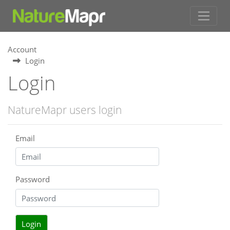
Account
Login
Login
NatureMapr users login
Email
Password
Login