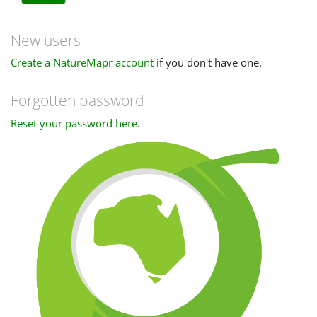
New users
Create a NatureMapr account
if you don't have one.
Forgotten password
Reset your password here
.