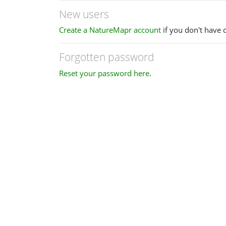
New users
Create a NatureMapr account
if you don't have 
Forgotten password
Reset your password here
.