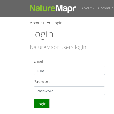
About
Communi
Account
Login
Login
NatureMapr users login
Email
Password
Login