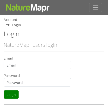
Account
Login
Login
NatureMapr users login
Email
Password
Login