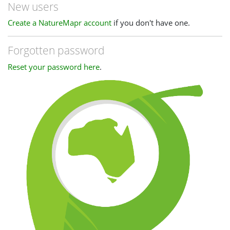
New users
Create a NatureMapr account
if you don't have one.
Forgotten password
Reset your password here
.