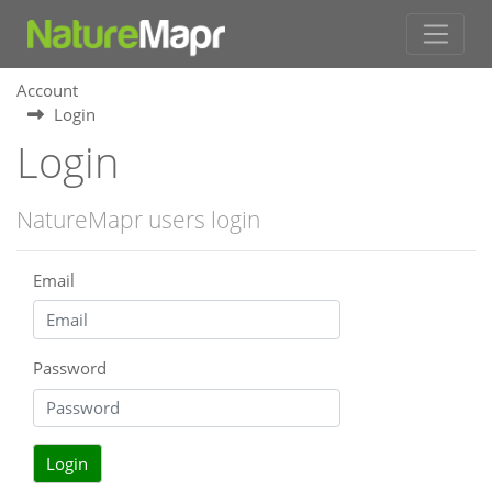
Account
Login
Login
NatureMapr users login
Email
Password
Login