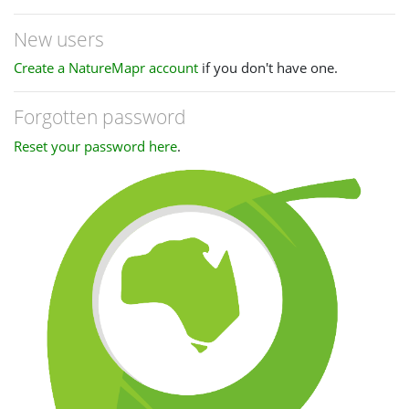
New users
Create a NatureMapr account
if you don't have one.
Forgotten password
Reset your password here
.