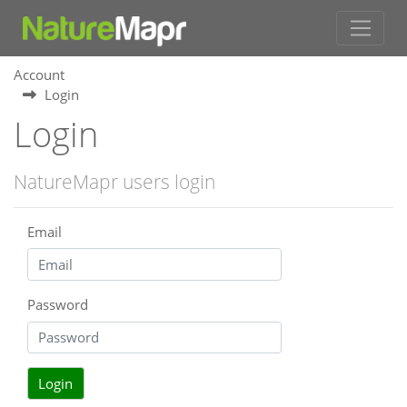
Account
Login
Login
NatureMapr users login
Email
Password
Login