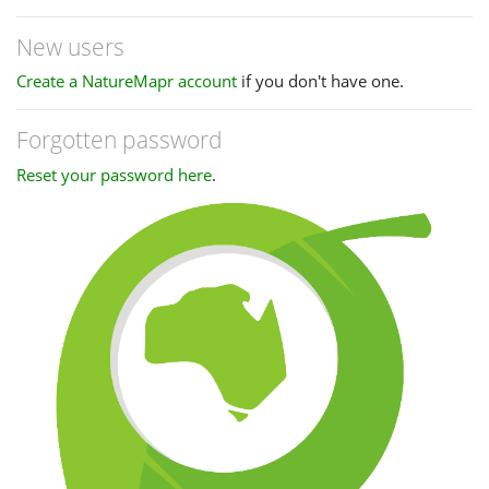
New users
Create a NatureMapr account
if you don't have one.
Forgotten password
Reset your password here
.