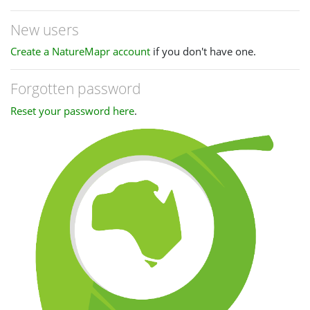
New users
Create a NatureMapr account
if you don't have one.
Forgotten password
Reset your password here
.