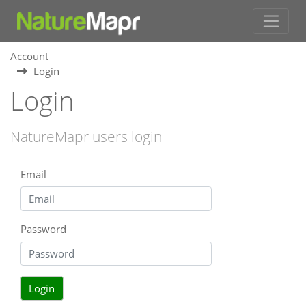
Account
Login
Login
NatureMapr users login
Email
Password
Login