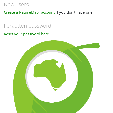
New users
Create a NatureMapr account
if you don't have one.
Forgotten password
Reset your password here
.