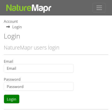
Account
Login
Login
NatureMapr users login
Email
Password
Login