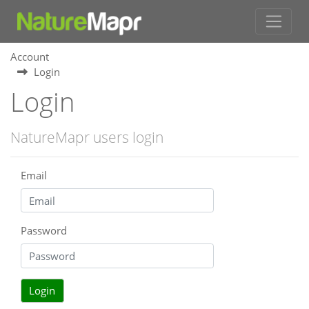
Account
Login
Login
NatureMapr users login
Email
Password
Login