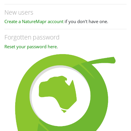
New users
Create a NatureMapr account
if you don't have one.
Forgotten password
Reset your password here
.