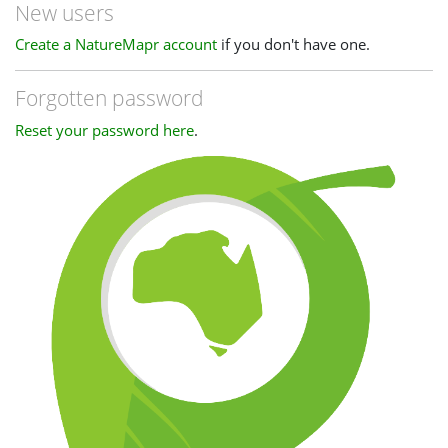
New users
Create a NatureMapr account
if you don't have one.
Forgotten password
Reset your password here
.