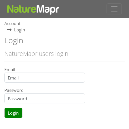
Account
Login
Login
NatureMapr users login
Email
Password
Login