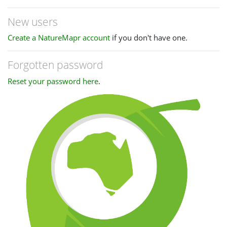
New users
Create a NatureMapr account
if you don't have one.
Forgotten password
Reset your password here
.