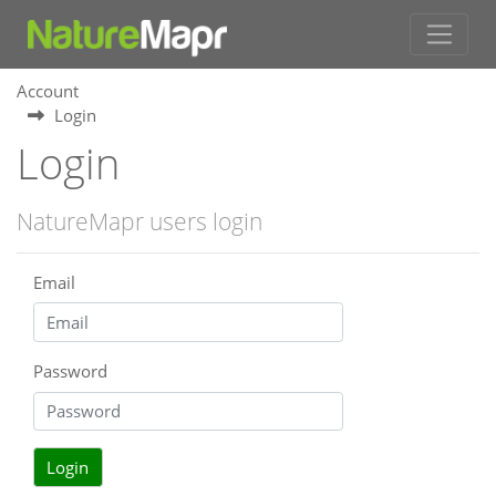
Account
Login
Login
NatureMapr users login
Email
Password
Login