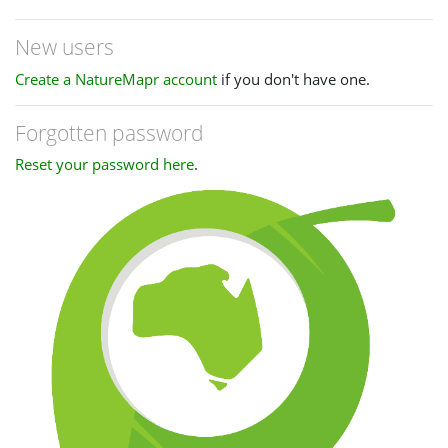
New users
Create a NatureMapr account
if you don't have one.
Forgotten password
Reset your password here
.