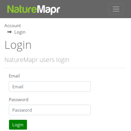
Account
Login
Login
NatureMapr users login
Email
Password
Login