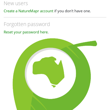
New users
Create a NatureMapr account
if you don't have one.
Forgotten password
Reset your password here
.