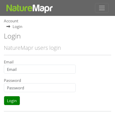
Account
Login
Login
NatureMapr users login
Email
Password
Login