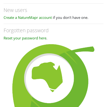
New users
Create a NatureMapr account
if you don't have one.
Forgotten password
Reset your password here
.