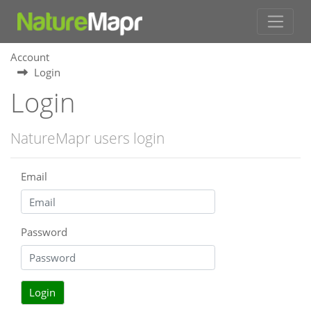
Account
Login
Login
NatureMapr users login
Email
Password
Login