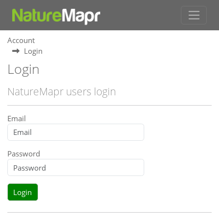
Account
Login
Login
NatureMapr users login
Email
Password
Login