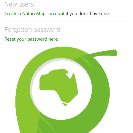
New users
Create a NatureMapr account
if you don't have one.
Forgotten password
Reset your password here
.