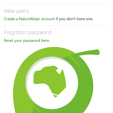
New users
Create a NatureMapr account
if you don't have one.
Forgotten password
Reset your password here
.