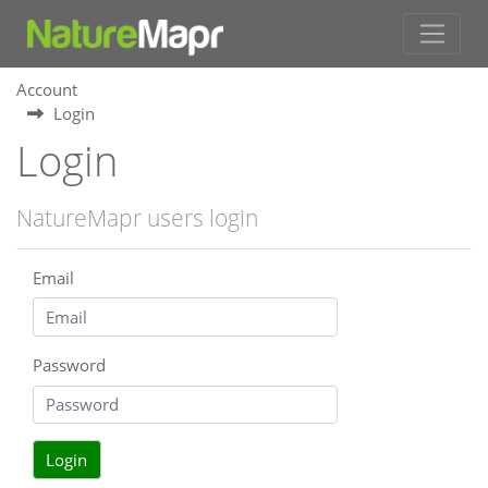
Account
Login
Login
NatureMapr users login
Email
Password
Login