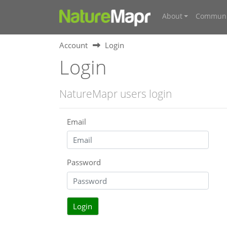
About
Communi
Account
Login
Login
NatureMapr users login
Email
Password
Login