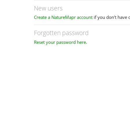
New users
Create a NatureMapr account
if you don't have 
Forgotten password
Reset your password here
.