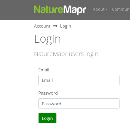
About
Communi
Account
Login
Login
NatureMapr users login
Email
Password
Login