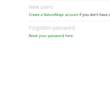
New users
Create a NatureMapr account
if you don't have 
Forgotten password
Reset your password here
.