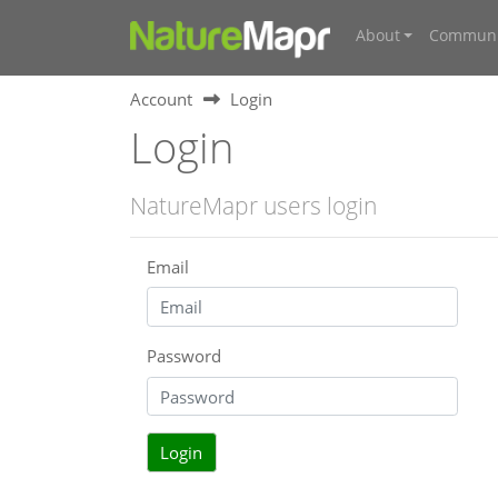
About
Communi
Account
Login
Login
NatureMapr users login
Email
Password
Login