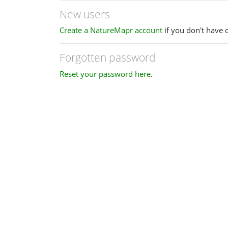
New users
Create a NatureMapr account
if you don't have 
Forgotten password
Reset your password here
.