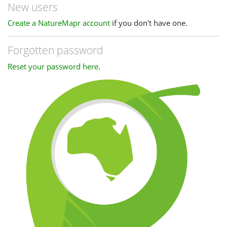
New users
Create a NatureMapr account
if you don't have one.
Forgotten password
Reset your password here
.