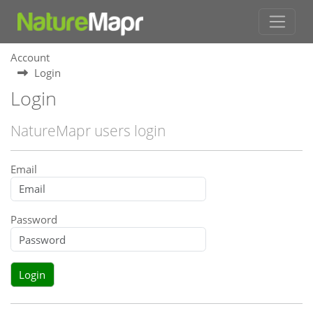
Account
Login
Login
NatureMapr users login
Email
Password
Login